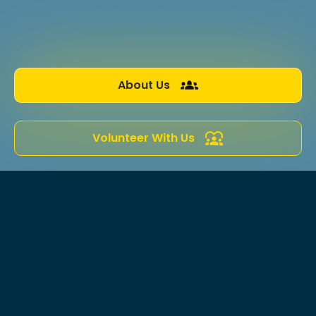
our local ecosystems is vital for the well-
being of both nature and the communities
that depend on it.
About Us
Volunteer With Us