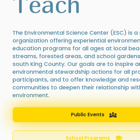
Teach
The Environmental Science Center (ESC) is a 
organization offering experiential environmen
education programs for all ages at local bea
streams, forested areas, and school garden
south King County. Our goals are to inspire a
environmental stewardship actions for all p
participants, and to offer knowledge and res
communities to deepen their relationship with
environment.
Public Events
School Programs