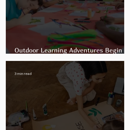
Outdoor Learning Adventures Begin
with Flexible Facility Rental Spaces
3 min read