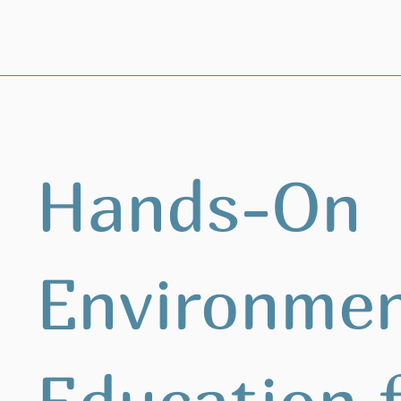
Hands-On
Environmen
Education 