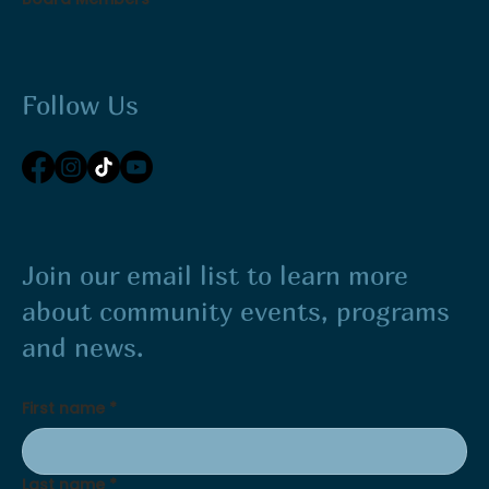
Follow Us
Join our email list to learn more
about community events, programs
and news.
First name
*
Last name
*