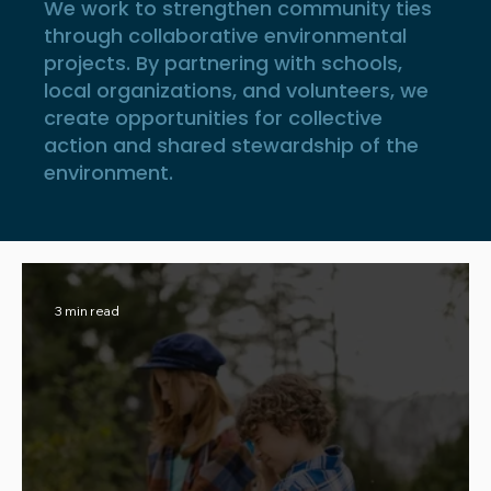
We work to strengthen community ties
through collaborative environmental
projects. By partnering with schools,
local organizations, and volunteers, we
create opportunities for collective
action and shared stewardship of the
environment.
3 min read