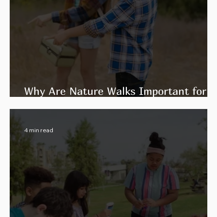
Why Are Nature Walks Important for
Environmental Education?
4 min read