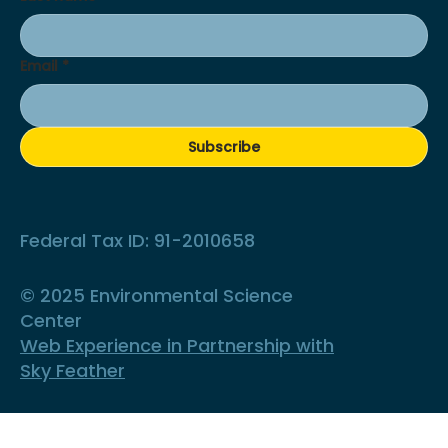
Email
*
Subscribe
Federal Tax ID: 91-2010658
© 2025 Environmental Science
Center
Web Experience in Partnership with
Sky Feather