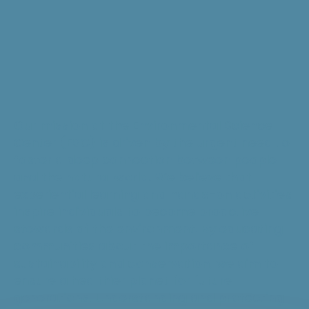
Our mission at the Environmental Science
Center (ESC) is driven by the urgent need to
foster a deep connection between people
and the natural world. We believe that
experiential learning and hands-on activities
inspire individuals to become proactive
stewards of the environment. By educating
communities about the importance of
sustainability and conservation, we aim to
ensure a healthier planet for future
generations. Understanding and protecting