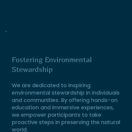
Fostering Environmental
Stewardship
We are dedicated to inspiring
environmental stewardship in individuals
and communities. By offering hands-on
education and immersive experiences,
we empower participants to take
proactive steps in preserving the natural
world.