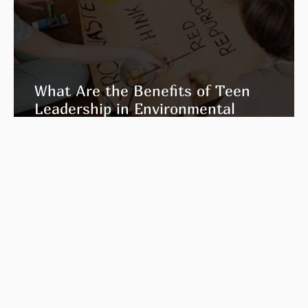
What Are the Benefits of Teen
Leadership in Environmental
Education?