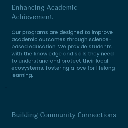
Enhancing Academic
Achievement
Our programs are designed to improve
academic outcomes through science-
based education. We provide students
with the knowledge and skills they need
to understand and protect their local
ecosystems, fostering a love for lifelong
learning.
Building Community Connections