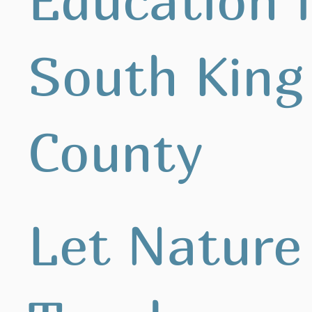
South King
County
Let Nature