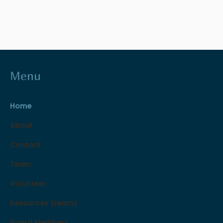
Menu
Home
About
Contact
Team
Volunteer
Resources (Learn)
Board Members