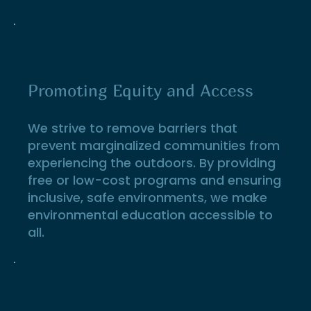
Promoting Equity and Access
We strive to remove barriers that
prevent marginalized communities from
experiencing the outdoors. By providing
free or low-cost programs and ensuring
inclusive, safe environments, we make
environmental education accessible to
all.