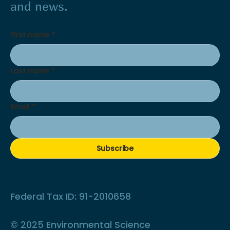
and news.
First name
*
Last name
*
Email
*
Subscribe
Federal Tax ID: 91-2010658
© 2025 Environmental Science