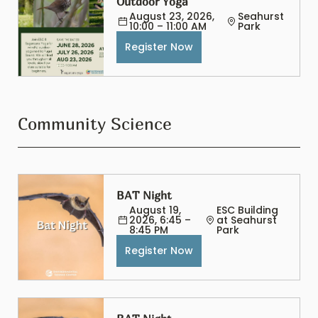
Outdoor Yoga
August 23, 2026, 
Seahurst 
10:00 – 11:00 AM
Park
Register Now
Community Science
BAT Night
August 19, 
ESC Building 
2026, 6:45 – 
at Seahurst 
8:45 PM
Park
Register Now