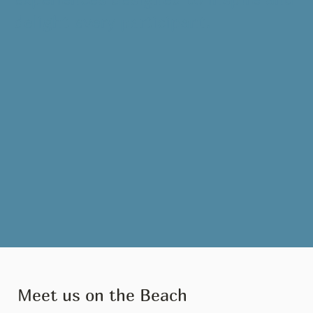
delight every participant.
Meet us on the Beach