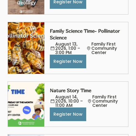
Register Now
Family Science Time- Pollinator 
Science
August 13, 
Family First 
2026, 1:00 – 
Community 
3:00 PM
Center
Register Now
Nature Story Time
August 14, 
Family First 
2026, 10:00 – 
Community 
11:00 AM
Center
Register Now