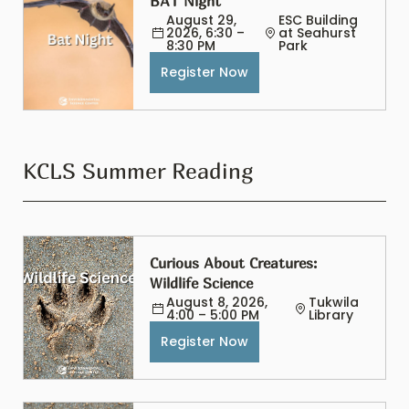
BAT Night
August 29, 
ESC Building 
2026, 6:30 – 
at Seahurst 
8:30 PM
Park
Register Now
KCLS Summer Reading
Curious About Creatures: 
Wildlife Science
August 8, 2026, 
Tukwila 
4:00 – 5:00 PM
Library
Register Now