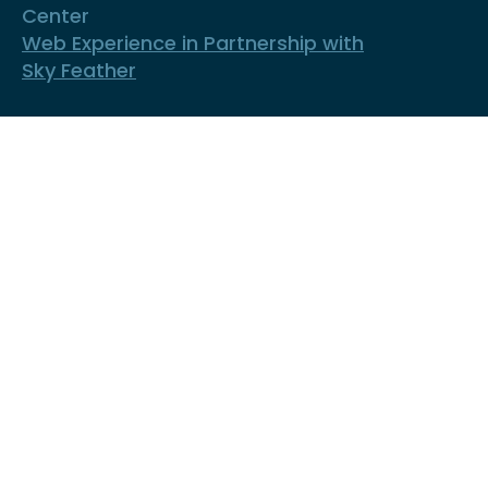
Center
Web Experience in Partnership with
Sky Feather