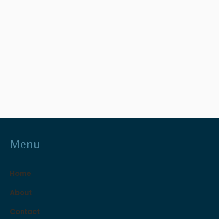
Menu
Home
About
Contact