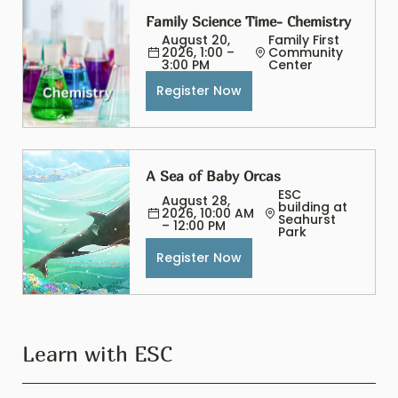
Family Science Time- Chemistry
August 20, 
Family First 
2026, 1:00 – 
Community 
3:00 PM
Center
Register Now
A Sea of Baby Orcas
ESC 
August 28, 
building at 
2026, 10:00 AM 
Seahurst 
– 12:00 PM
Park
Register Now
Learn with ESC