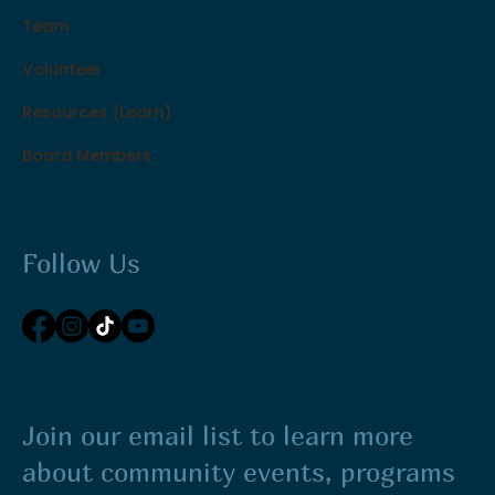
Team
Volunteer
Resources (Learn)
Board Members
Follow Us
Join our email list to learn more
about community events, programs