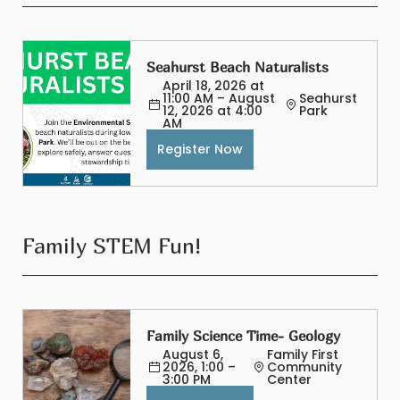
Seahurst Beach Naturalists
April 18, 2026 at 
11:00 AM – August 
Seahurst 
12, 2026 at 4:00 
Park
AM
Register Now
Family STEM Fun!
Family Science Time- Geology
August 6, 
Family First 
2026, 1:00 – 
Community 
3:00 PM
Center