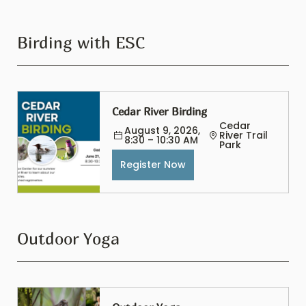
Birding with ESC
Cedar River Birding
Cedar 
August 9, 2026, 
River Trail 
8:30 – 10:30 AM
Park
Register Now
Outdoor Yoga