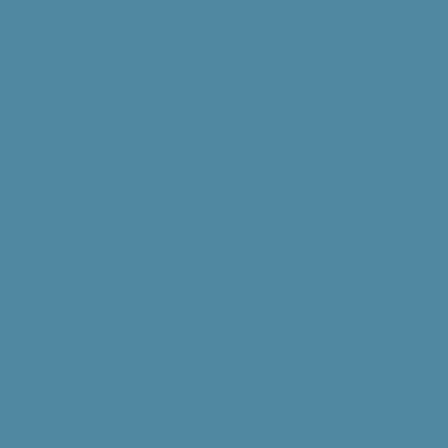
Join us for an exciting series of
outdoor events tailored for
environmental enthusiasts of all
ages, abilities, and interests.
Whether you're a seasoned
naturalist or a curious newcomer,
our program offers a diverse array of
activities that promise education,
engagement, and enjoyment in the
great outdoors. Come explore with
us and discover the wonders of
nature through unique, hands-on
experiences designed to inspire and