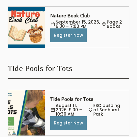
Nature Book Club
September 15, 2026, 
Page 2 
6:00 – 7:00 PM
Books
Register Now
Tide Pools for Tots
Tide Pools for Tots
August 11, 
ESC building 
2026, 9:00 – 
at Seahurst 
10:30 AM
Park
Register Now