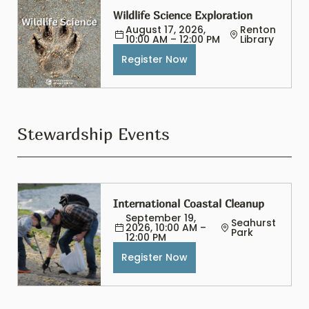
Wildlife Science Exploration
August 17, 2026, 
Renton 
10:00 AM – 12:00 PM
Library
Register Now
Stewardship Events
International Coastal Cleanup
September 19, 
Seahurst 
2026, 10:00 AM – 
Park
12:00 PM
Register Now