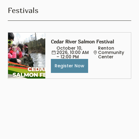
Festivals
Cedar River Salmon Festival
October 10, 
Renton 
2026, 10:00 AM 
Community 
– 12:00 PM
Center
Register Now