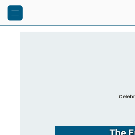
Celebr