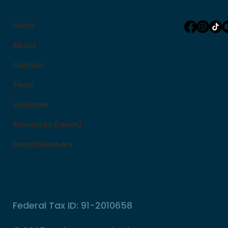
Home
About
Contact
Team
Volunteer
Resources (Learn)
Board Members
Federal Tax ID: 91-2010658