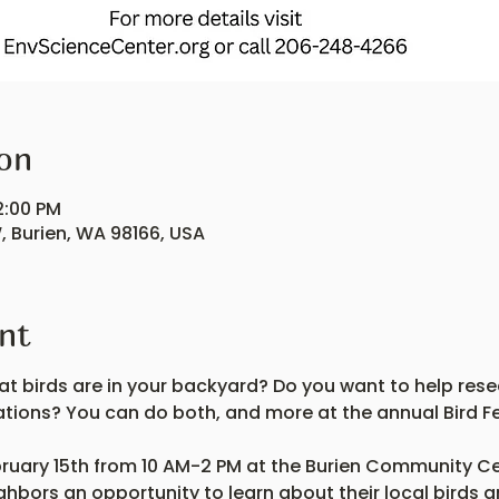
on
2:00 PM
, Burien, WA 98166, USA
nt
t birds are in your backyard? Do you want to help rese
ations? You can do both, and more at the annual Bird Fe
ruary 15th from 10 AM-2 PM at the Burien Community Cent
ighbors an opportunity to learn about their local birds a