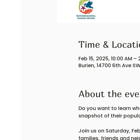
Time & Locati
Feb 15, 2025, 10:00 AM – 
Burien, 14700 6th Ave SW
About the eve
Do you want to learn wha
snapshot of their popul
Join us on Saturday, Feb
families, friends and ne