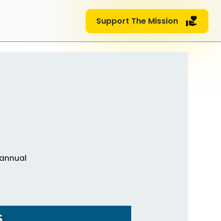
Support The Mission
 annual