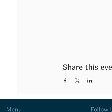
Share this ev
Follow 
Menu