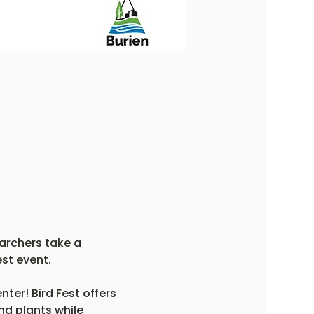
archers take a 
st event.
er! Bird Fest offers 
nd plants while 