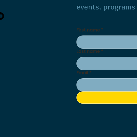
events, program
First name
*
Last name
*
Email
*