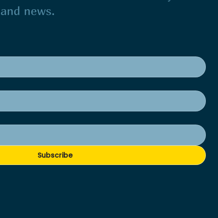
s and news.
Subscribe