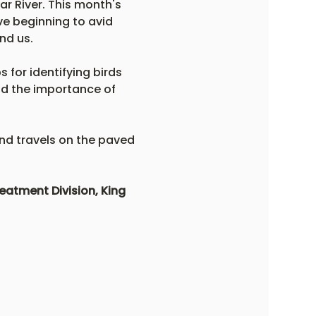
r River. This month's 
ve beginning to avid 
nd us. 
 for identifying birds 
nd the importance of 
and travels on the paved 
atment Division, King 