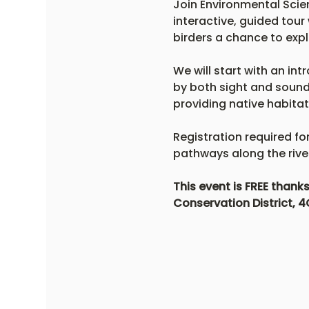
Join Environmental Scien
interactive, guided tour 
birders a chance to expl
We will start with an int
by both sight and sound.
providing native habitat
Registration required fo
pathways along the river.
This event is FREE than
Conservation District, 4