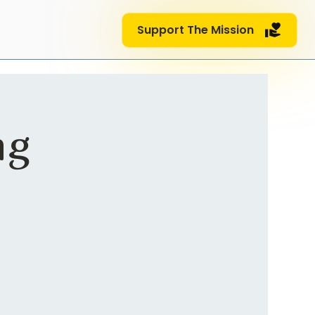
Support The Mission
ng