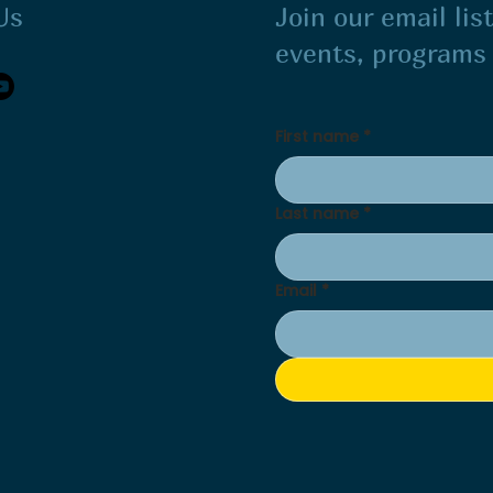
Us
Join our email li
events, program
First name
*
Last name
*
Email
*