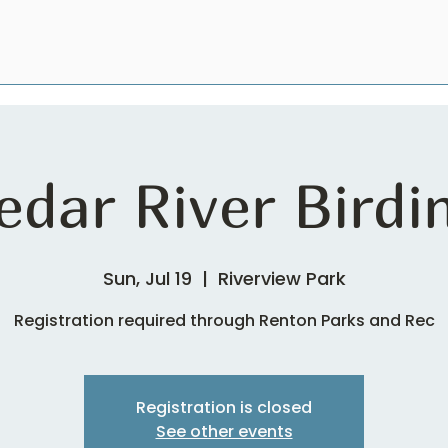
edar River Birdi
Sun, Jul 19
  |  
Riverview Park
Registration required through Renton Parks and Rec
Registration is closed
See other events