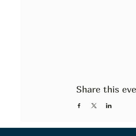
Share this ev