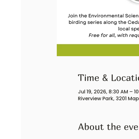
Time & Locati
Jul 19, 2026, 8:30 AM – 1
Riverview Park, 3201 Ma
About the eve