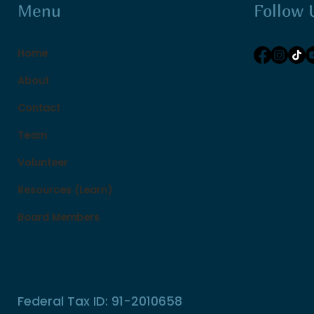
Follow 
Menu
Home
About
Contact
Team
Volunteer
Resources (Learn)
Board Members
Federal Tax ID: 91-2010658