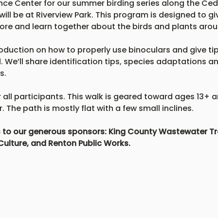
ce Center for our summer birding series along the Ceda
will be at Riverview Park. This program is designed to gi
ore and learn together about the birds and plants arou
roduction on how to properly use binoculars and give tips
 We’ll share identification tips, species adaptations a
s.
r all participants. This walk is geared toward ages 13+ 
 The path is mostly flat with a few small inclines.
ks to our generous sponsors: King County Wastewater Tre
Culture, and Renton Public Works.