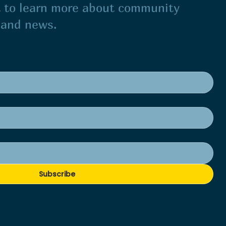
st to learn more about community
s and news.
Subscribe