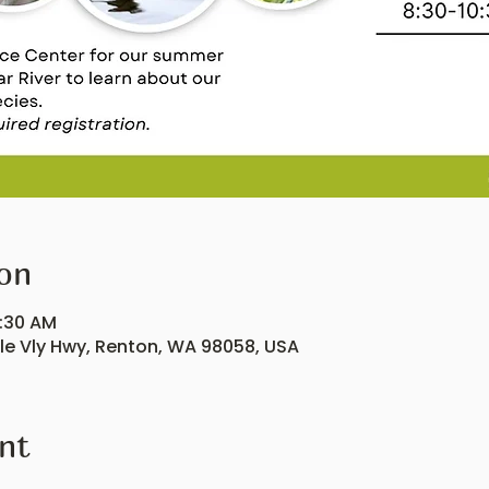
on
0:30 AM
ple Vly Hwy, Renton, WA 98058, USA
nt