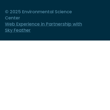
© 2025 Environmental Science
Center
Web Experience in Partnership with
Sky Feather