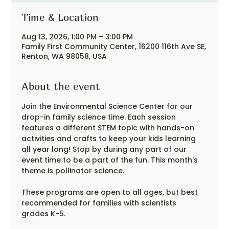
Time & Location
Aug 13, 2026, 1:00 PM – 3:00 PM
Family First Community Center, 16200 116th Ave SE,
Renton, WA 98058, USA
About the event
Join the Environmental Science Center for our 
drop-in family science time. Each session 
features a different STEM topic with hands-on 
activities and crafts to keep your kids learning 
all year long! Stop by during any part of our 
event time to be a part of the fun. This month's 
theme is pollinator science.
These programs are open to all ages, but best 
recommended for families with scientists 
grades K-5.