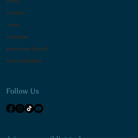
About
Contact
Team
Volunteer
Resources (Learn)
Board Members
Follow Us