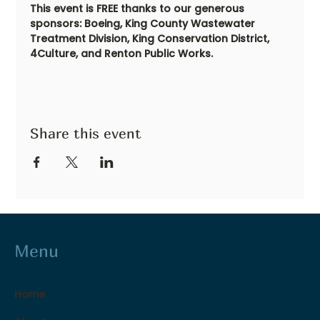
This event is FREE thanks to our generous 
sponsors: Boeing, King County Wastewater 
Treatment Division, King Conservation District, 
4Culture, and Renton Public Works.
Share this event
Menu
Home