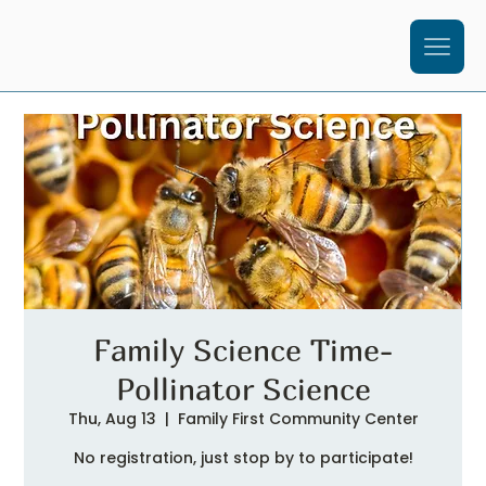
Family Science Time-
Pollinator Science
Thu, Aug 13
  |  
Family First Community Center
No registration, just stop by to participate!