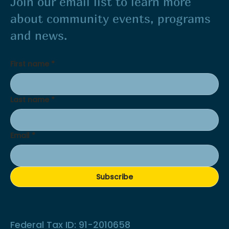
Join our email list to learn more
about community events, programs
and news.
First name
*
Last name
*
Email
*
Subscribe
Federal Tax ID: 91-2010658