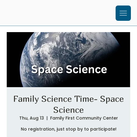
Family Science Time- Space
Science
Thu, Aug 13
  |  
Family First Community Center
No registration, just stop by to participate!