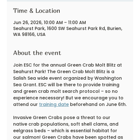
Time & Location
Jun 26, 2026, 10:00 AM – 11:00 AM
Seahurst Park, 1600 SW Seahurst Park Rd, Burien,
WA 98166, USA
About the event
Join ESC for the annual Green Crab Molt Blitz at 
Seahurst Park! The Green Crab Molt Blitz is a 
Salish Sea wide event organized by Washington 
Sea Grant. ESC will be there to provide training 
and green crab molt search protocol – so no 
experience necessary! But we encourage you to 
attend our 
training date
 beforehand on June 6th.
Invasive Green Crabs pose a threat to our 
native crab populations, soft shell clams, and 
eelgrass beds – which is essential habitat for 
our salmon! Green Crabs have been spotted as 