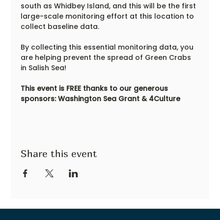
south as Whidbey Island, and this will be the first 
large-scale monitoring effort at this location to 
collect baseline data.
By collecting this essential monitoring data, you 
are helping prevent the spread of Green Crabs 
in Salish Sea!
This event is FREE thanks to our generous 
sponsors: Washington Sea Grant & 4Culture
Share this event