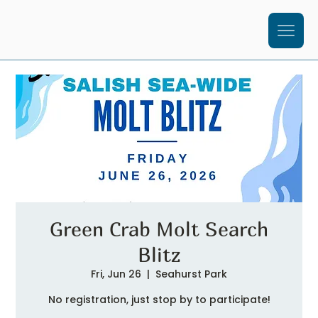
Green Crab Molt Search
Blitz
Fri, Jun 26
  |  
Seahurst Park
No registration, just stop by to participate!