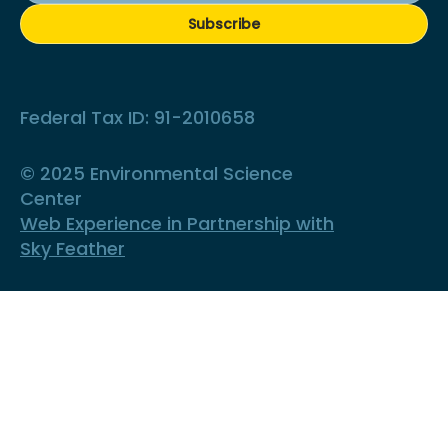
Subscribe
Federal Tax ID: 91-2010658
© 2025 Environmental Science
Center
Web Experience in Partnership with
Sky Feather