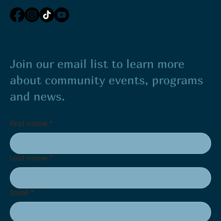
Join our email list to learn more
about community events, programs
and news.
First name
*
Last name
*
Email
*