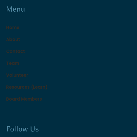
Menu
Home
About
Contact
Team
Volunteer
Resources (Learn)
Board Members
Follow Us