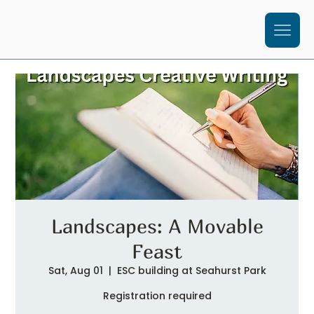
Landscapes: A Movable
Feast
Sat, Aug 01
  |  
ESC building at Seahurst Park
Registration required