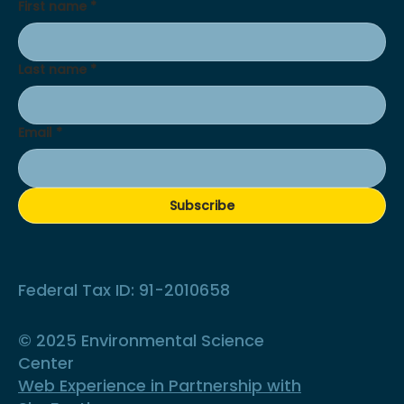
First name
*
Last name
*
Email
*
Subscribe
Federal Tax ID: 91-2010658
© 2025 Environmental Science
Center
Web Experience in Partnership with