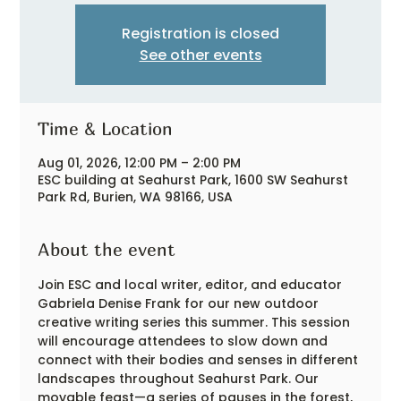
Registration is closed
See other events
Time & Location
Aug 01, 2026, 12:00 PM – 2:00 PM
ESC building at Seahurst Park, 1600 SW Seahurst
Park Rd, Burien, WA 98166, USA
About the event
Join ESC and local writer, editor, and educator 
Gabriela Denise Frank for our new outdoor 
creative writing series this summer. This session 
will encourage attendees to slow down and 
connect with their bodies and senses in different 
landscapes throughout Seahurst Park. Our 
movable feast—a series of pauses in the forest, 