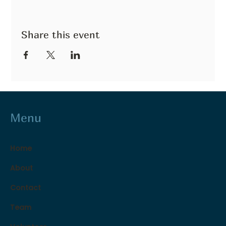
Share this event
Menu
Home
About
Contact
Team