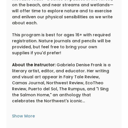
on the beach, and near streams and wetlands—
will offer time to explore nature and to exercise 
and enliven our physical sensibilities as we write 
about each.
This program is best for ages 16+ with required 
registration. Nature journals and pencils will be 
provided, but feel free to bring your own 
supplies if you'd prefer!
About the instructor:
 Gabriela Denise Frank is a 
literary artist, editor, and educator. Her writing 
and visual art appear in Fairy Tale Review, 
Camas Journal, Northwest Review, EcoTheo 
Review, Puerto del Sol, The Rumpus, and "I Sing 
the Salmon Home," an anthology that 
celebrates the Northwest's iconic…
Show More