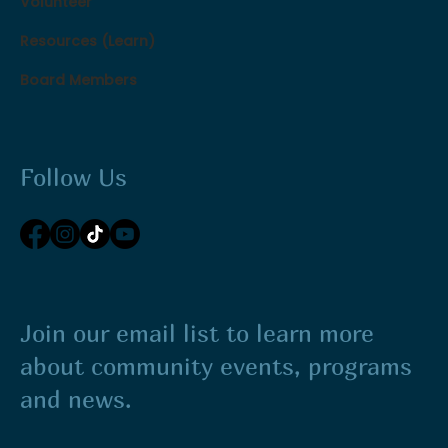
Volunteer
Resources (Learn)
Board Members
Follow Us
Join our email list to learn more
about community events, programs
and news.