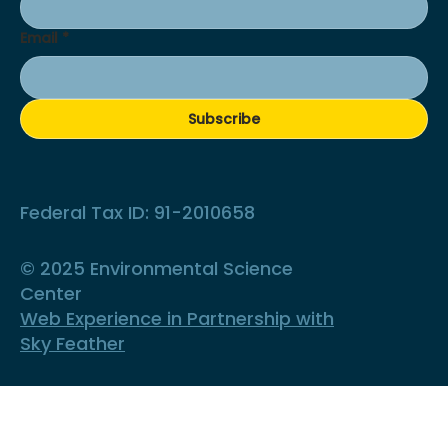
Email
*
Subscribe
Federal Tax ID: 91-2010658
© 2025 Environmental Science
Center
Web Experience in Partnership with
Sky Feather