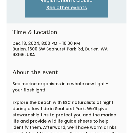
Registration is closed
See other events
Time & Location
Dec 13, 2024, 8:00 PM – 10:00 PM
Burien, 1600 SW Seahurst Park Rd, Burien, WA
98166, USA
About the event
See marine organisms in a whole new light - 
your flashlight!
Explore the beach with ESC naturalists at night 
during a low tide in Seahurst Park. We'll give 
stewardship tips to protect you and the marine 
life and provide wildlife guide sheets to help 
identify them. Afterward, we'll have warm drinks 