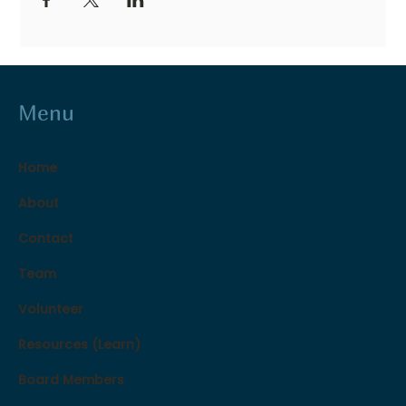
Menu
Home
About
Contact
Team
Volunteer
Resources (Learn)
Board Members