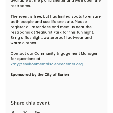
available at the picnic shelter and we'll open the 
restrooms.  
The event is free, but has limited spots to ensure 
both people and sea life are safe. Please 
register all attendees and meet us near the 
restrooms at Seahurst Park for this fun night. 
Bring a flashlight, waterproof footwear and 
warm clothes.
Contact our Community Engagement Manager 
for questions at 
katy@environmentalsciencecenter.org
Sponsored by the City of Burien
Share this event