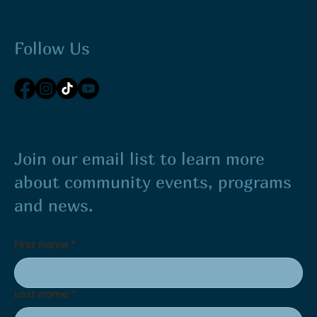
Follow Us
Join our email list to learn more
about community events, programs
and news.
First name
*
Last name
*