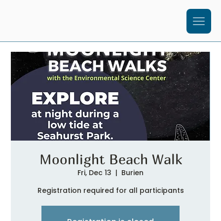
Moonlight Beach Walk
Fri, Dec 13
  |  
Burien
Registration required for all participants