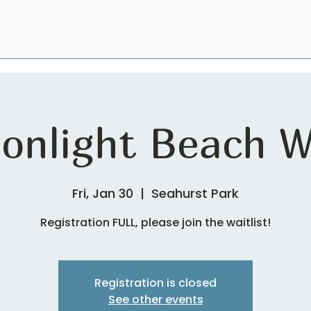
onlight Beach W
Fri, Jan 30
  |  
Seahurst Park
Registration FULL, please join the waitlist!
Registration is closed
See other events