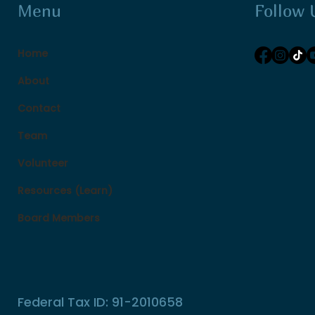
Follow 
Menu
Home
About
Contact
Team
Volunteer
Resources (Learn)
Board Members
Federal Tax ID: 91-2010658