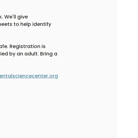
. We'll give 
eets to help identify 
fe. Registration is 
ed by an adult. Bring a 
ntalsciencecenter.org