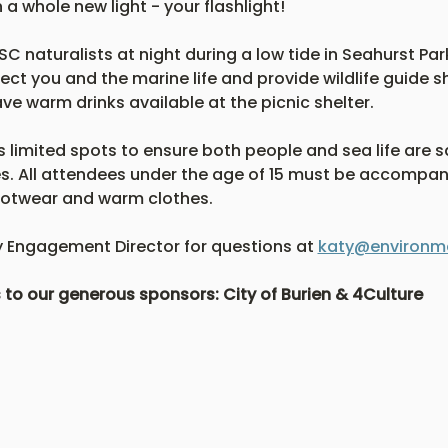
a whole new light - your flashlight! 
C naturalists at night during a low tide in Seahurst Park
ect you and the marine life and provide wildlife guide sh
ve warm drinks available at the picnic shelter.  
s limited spots to ensure both people and sea life are sa
es. All attendees under the age of 15 must be accompani
footwear and warm clothes.
Engagement Director for questions at 
katy@environme
s to our generous sponsors: City of Burien & 4Culture