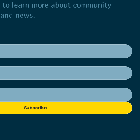
st to learn more about community
s and news.
Subscribe