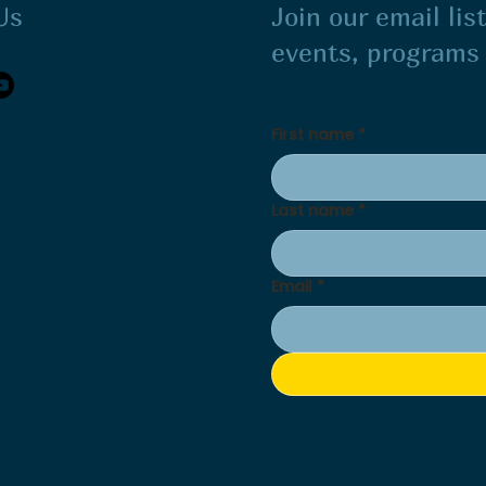
Us
Join our email li
events, program
First name
*
Last name
*
Email
*