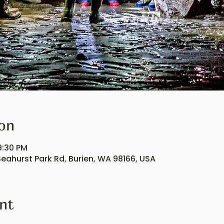
on
9:30 PM
eahurst Park Rd, Burien, WA 98166, USA
nt