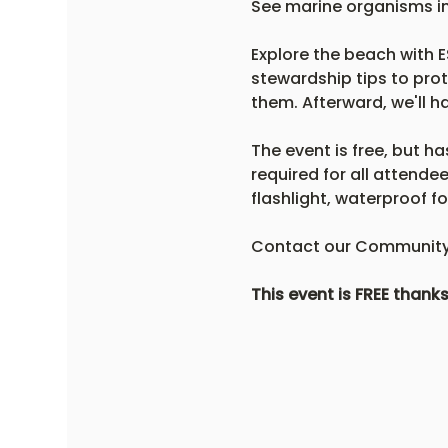
See marine organisms in 
Explore the beach with ES
stewardship tips to prot
them. Afterward, we'll ha
The event is free, but ha
required for all attende
flashlight, waterproof 
Contact our Community 
This event is FREE thank