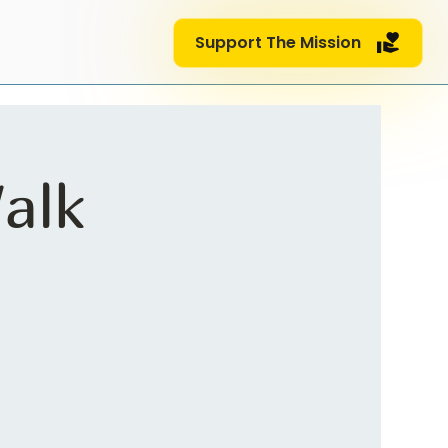
Support The Mission
alk