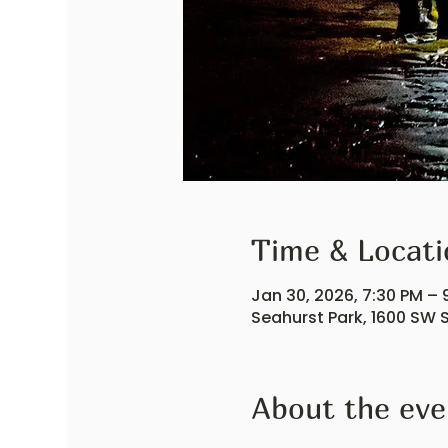
Time & Locati
Jan 30, 2026, 7:30 PM – 
Seahurst Park, 1600 SW S
About the eve