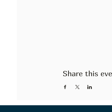
Share this ev