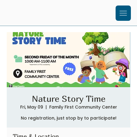
Nature Story Time
Fri, May 09
  |  
Family First Community Center
No registration, just stop by to participate!
Time & Location