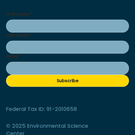
First name
*
Last name
*
Email
*
Subscribe
Federal Tax ID: 91-2010658
© 2025 Environmental Science
Center