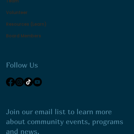
Team
Volunteer
Resources (Learn)
Board Members
Follow Us
Join our email list to learn more
about community events, programs
and news.