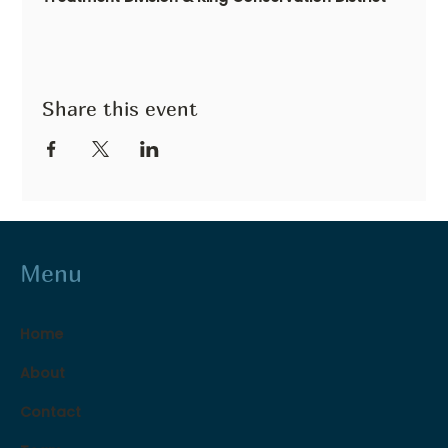
Share this event
Menu
Home
About
Contact