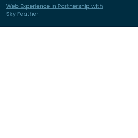
Web Experience in Partnership with
Sky Feather