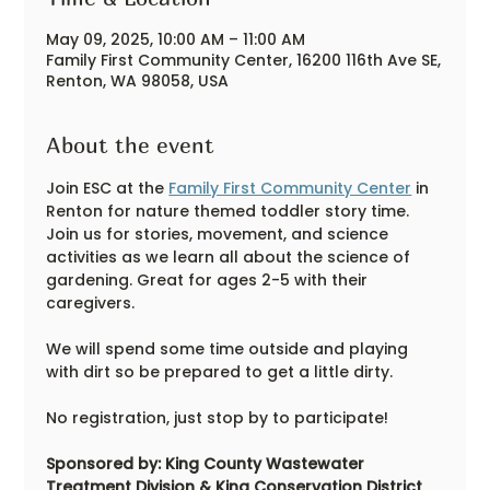
May 09, 2025, 10:00 AM – 11:00 AM
Family First Community Center, 16200 116th Ave SE,
Renton, WA 98058, USA
About the event
Join ESC at the 
Family First Community Center
 in 
Renton for nature themed toddler story time. 
Join us for stories, movement, and science 
activities as we learn all about the science of 
gardening. Great for ages 2-5 with their 
caregivers. 
We will spend some time outside and playing 
with dirt so be prepared to get a little dirty.
No registration, just stop by to participate!
Sponsored by: King County Wastewater 
Treatment Division & King Conservation District