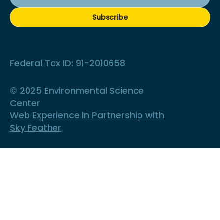
Subscribe
Federal Tax ID: 91-2010658
© 2025 Environmental Science
Center
Web Experience in Partnership with
Sky Feather