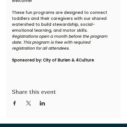
welcome!
These fun programs are designed to connect 
toddlers and their caregivers with our shared 
watershed to build stewardship, social-
emotional learning, and motor skills. 
Registrations open a month before the program 
date. This program is free with required 
registration for all attendees.
Sponsored by: City of Burien & 4Culture
Share this event