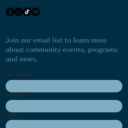
Join our email list to learn more
about community events, programs
and news.
First name
*
Last name
*
Email
*