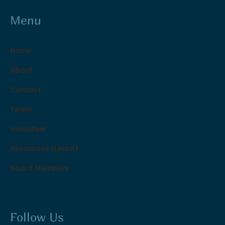
Menu
Home
About
Contact
Team
Volunteer
Resources (Learn)
Board Members
Follow Us