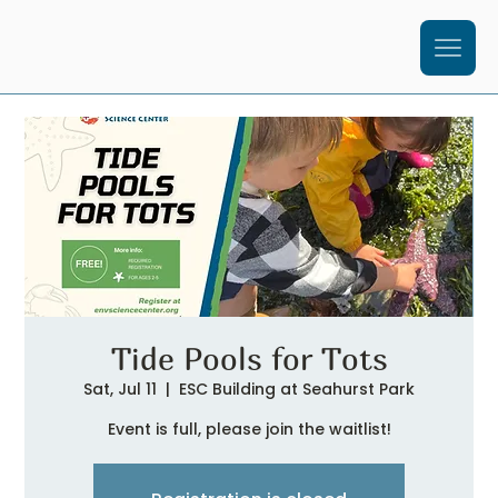
Tide Pools for Tots
Sat, Jul 11
  |  
ESC Building at Seahurst Park
Event is full, please join the waitlist!