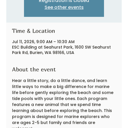
Registration is closed
See other events
Time & Location
Jul 11, 2026, 9:00 AM – 10:30 AM
ESC Building at Seahurst Park, 1600 SW Seahurst
Park Rd, Burien, WA 98166, USA
About the event
Hear a little story, do a little dance, and learn 
little ways to make a big difference for marine 
life before gently exploring the beach and some 
tide pools with your little ones. Each program 
features a new animal that we spend time 
learning about before exploring the beach. This 
program is designed for marine explorers who 
are ages 2-5 but family and friends are 