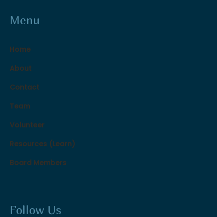
Menu
Home
About
Contact
Team
Volunteer
Resources (Learn)
Board Members
Follow Us