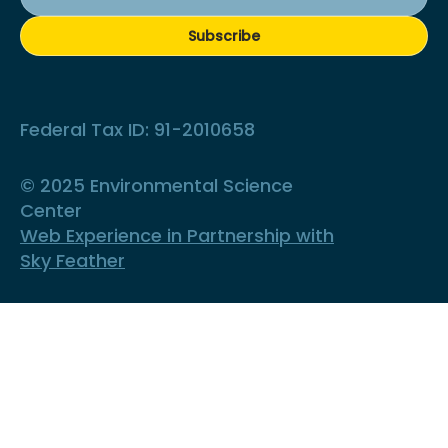
Subscribe
Federal Tax ID: 91-2010658
© 2025 Environmental Science
Center
Web Experience in Partnership with
Sky Feather