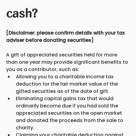
cash?
[Disclaimer: please confirm details with your tax 
adviser before donating securities]
A gift of appreciated securities held for more 
than one year may provide significant benefits to 
you as a contributor, such as:
Allowing you to a charitable income tax 
deduction for the fair market value of the 
gifted securities as of the date of gift.
Eliminating capital gains tax that would 
ordinarily become due if you had sold the 
appreciated securities on the open market 
and donated the proceeds from the sale to 
charity.
Claiming your charitable deduction against 