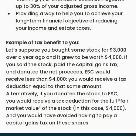
up to 30% of your adjusted gross income.
Providing a way to help you to achieve your 
long-term financial objective of reducing 
your income and estate taxes.
Example of tax benefit to you:
Let’s suppose you bought some stock for $3,000 
over a year ago and it grew to be worth $4,000. If 
you sold the stock, paid the capital gains tax, 
and donated the net proceeds, ESC would 
receive less than $4,000; you would receive a tax 
deduction equal to that same amount. 
Alternatively, if you donated the stock to ESC, 
you would receive a tax deduction for the full “fair 
market value” of the stock (in this case, $4,000). 
And you would have avoided having to pay a 
capital gains tax on these shares.