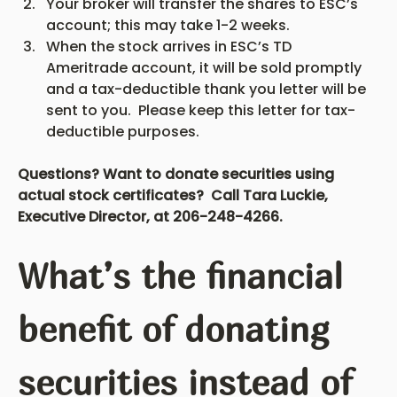
Your broker will transfer the shares to ESC’s 
account; this may take 1-2 weeks.
When the stock arrives in ESC’s TD 
Ameritrade account, it will be sold promptly 
and a tax-deductible thank you letter will be 
sent to you.  Please keep this letter for tax-
deductible purposes.
Questions? Want to donate securities using 
actual stock certificates?  Call Tara Luckie, 
Executive Director, at 206-248-4266.
What’s the financial 
benefit of donating 
securities instead of 