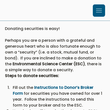
Donating securities is easy!
Perhaps you are a person with a grateful and 
generous heart who is also fortunate enough to 
own a “security” (i.e. a stock, mutual fund, or 
bond).  If you are inclined to make a donation to 
the 
Environmental Science Center (ESC)
, there is 
a simple way to donate a security.
Steps to donate securities:
Fill out the 
Instructions to Donor’s Broker 
Form
 for securities you have owned for over 1 
year.  Follow the instructions to send this 
form to your broker and to the ESC.