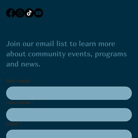
Join our email list to learn more
about community events, programs
and news.
First name
*
Last name
*
Email
*