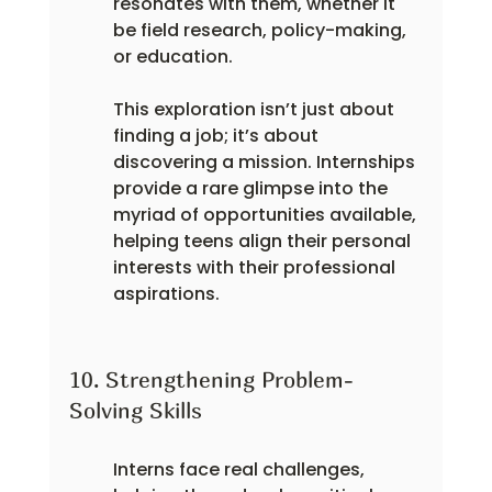
resonates with them, whether it 
be field research, policy-making, 
or education.
This exploration isn’t just about 
finding a job; it’s about 
discovering a mission. Internships 
provide a rare glimpse into the 
myriad of opportunities available, 
helping teens align their personal 
interests with their professional 
aspirations.
10. Strengthening Problem-
Solving Skills
Interns face real challenges, 