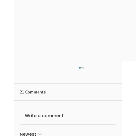
21 Comments
Write a comment...
Newest