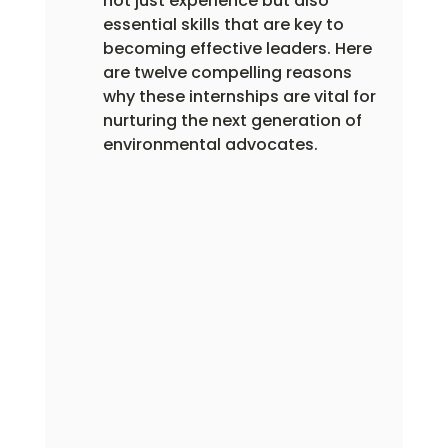
not just experience but also 
essential skills that are key to 
becoming effective leaders. Here 
are twelve compelling reasons 
why these internships are vital for 
nurturing the next generation of 
environmental advocates.