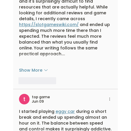
and it's surprisingly difficult to find 
resources that are actually helpful. While 
looking for additional reviews and game 
details, I recently came across 
https://slotgameswiki.com/
 and ended up 
spending much more time there than I 
expected. The reviews feel much more 
balanced than what you usually find 
online. Your writing follows the same 
practical approach.…
Show More
Like
Reply
top game
Jun 09
I started playing 
eggy car
 during a short 
break and ended up spending almost an 
hour on it. The balance between speed 
and control makes it surprisingly addictive.