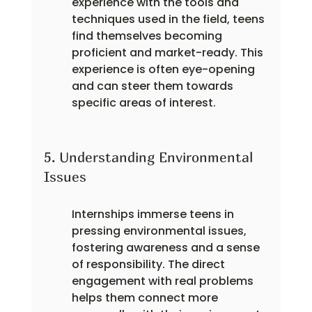
experience with the tools and 
techniques used in the field, teens 
find themselves becoming 
proficient and market-ready. This 
experience is often eye-opening 
and can steer them towards 
specific areas of interest.
5. Understanding Environmental 
Issues
Internships immerse teens in 
pressing environmental issues, 
fostering awareness and a sense 
of responsibility. The direct 
engagement with real problems 
helps them connect more 