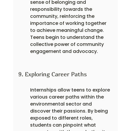
sense of belonging and 
responsibility towards the 
community, reinforcing the 
importance of working together 
to achieve meaningful change. 
Teens begin to understand the 
collective power of community 
engagement and advocacy.
9. Exploring Career Paths
Internships allow teens to explore 
various career paths within the 
environmental sector and 
discover their passions. By being 
exposed to different roles, 
students can pinpoint what 