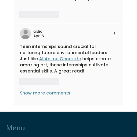
Like
Reply
aidio
Apr 16
Teen internships sound crucial for 
nurturing future environmental leaders! 
Just like 
AI Anime Generate
 helps create 
amazing art, these internships cultivate 
essential skills. A great read!
Like
Reply
Show more comments
Menu