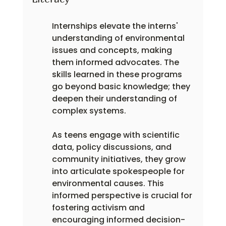
Internships elevate the interns' 
understanding of environmental 
issues and concepts, making 
them informed advocates. The 
skills learned in these programs 
go beyond basic knowledge; they 
deepen their understanding of 
complex systems.
As teens engage with scientific 
data, policy discussions, and 
community initiatives, they grow 
into articulate spokespeople for 
environmental causes. This 
informed perspective is crucial for 
fostering activism and 
encouraging informed decision-