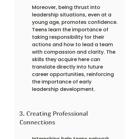
Moreover, being thrust into 
leadership situations, even at a 
young age, promotes confidence. 
Teens learn the importance of 
taking responsibility for their 
actions and how to lead a team 
with compassion and clarity. The 
skills they acquire here can 
translate directly into future 
career opportunities, reinforcing 
the importance of early 
leadership development.
3. Creating Professional 
Connections
Internships help teens network 