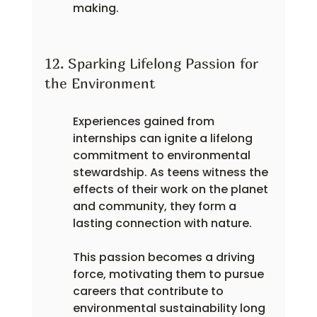
making.
12. Sparking Lifelong Passion for 
the Environment
Experiences gained from 
internships can ignite a lifelong 
commitment to environmental 
stewardship. As teens witness the 
effects of their work on the planet 
and community, they form a 
lasting connection with nature.
This passion becomes a driving 
force, motivating them to pursue 
careers that contribute to 
environmental sustainability long 