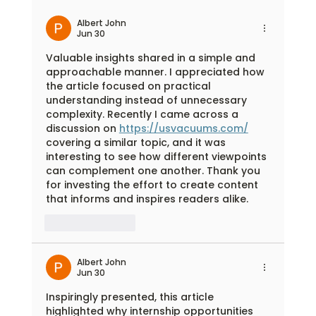
Outdoor Learning Adventures Begin with
Flexible Facility Rental Spaces
Albert John
Jun 30
Valuable insights shared in a simple and 
approachable manner. I appreciated how 
the article focused on practical 
understanding instead of unnecessary 
complexity. Recently I came across a 
discussion on 
https://usvacuums.com/
covering a similar topic, and it was 
interesting to see how different viewpoints 
can complement one another. Thank you 
for investing the effort to create content 
that informs and inspires readers alike.
Like
Reply
Albert John
Jun 30
Inspiringly presented, this article 
highlighted why internship opportunities 