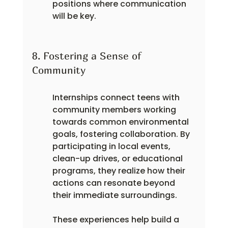
positions where communication 
will be key.
8. Fostering a Sense of 
Community
Internships connect teens with 
community members working 
towards common environmental 
goals, fostering collaboration. By 
participating in local events, 
clean-up drives, or educational 
programs, they realize how their 
actions can resonate beyond 
their immediate surroundings.
These experiences help build a 