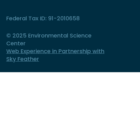
Federal Tax ID: 91-2010658
© 2025 Environmental Science
Center
Web Experience in Partnership with
Sky Feather