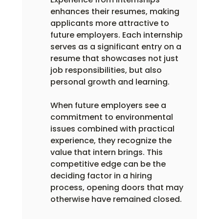
enhances their resumes, making 
applicants more attractive to 
future employers. Each internship 
serves as a significant entry on a 
resume that showcases not just 
job responsibilities, but also 
personal growth and learning.
When future employers see a 
commitment to environmental 
issues combined with practical 
experience, they recognize the 
value that intern brings. This 
competitive edge can be the 
deciding factor in a hiring 
process, opening doors that may 
otherwise have remained closed.