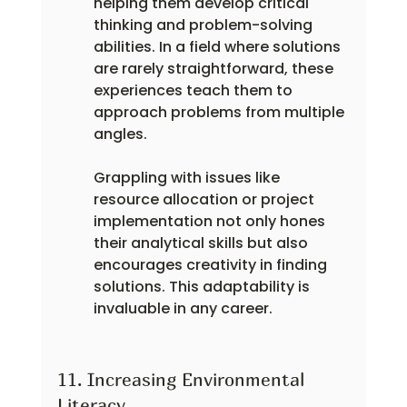
helping them develop critical 
thinking and problem-solving 
abilities. In a field where solutions 
are rarely straightforward, these 
experiences teach them to 
approach problems from multiple 
angles.
Grappling with issues like 
resource allocation or project 
implementation not only hones 
their analytical skills but also 
encourages creativity in finding 
solutions. This adaptability is 
invaluable in any career.
11. Increasing Environmental 
Literacy