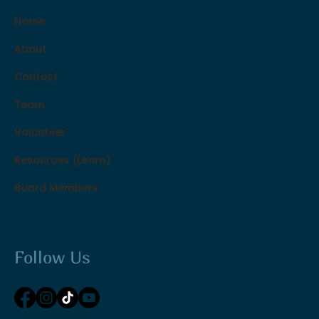
Home
About
Contact
Team
Volunteer
Resources (Learn)
Board Members
Follow Us