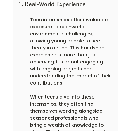
1. Real-World Experience
Teen internships offer invaluable 
exposure to real-world 
environmental challenges, 
allowing young people to see 
theory in action. This hands-on 
experience is more than just 
observing; it's about engaging 
with ongoing projects and 
understanding the impact of their 
contributions.
When teens dive into these 
internships, they often find 
themselves working alongside 
seasoned professionals who 
bring a wealth of knowledge to 