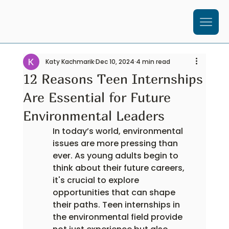
Katy Kachmarik
Dec 10, 2024
4 min read
12 Reasons Teen Internships
Are Essential for Future
Environmental Leaders
In today’s world, environmental 
issues are more pressing than 
ever. As young adults begin to 
think about their future careers, 
it's crucial to explore 
opportunities that can shape 
their paths. Teen internships in 
the environmental field provide 