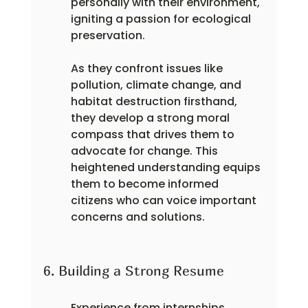
personally with their environment, 
igniting a passion for ecological 
preservation.
As they confront issues like 
pollution, climate change, and 
habitat destruction firsthand, 
they develop a strong moral 
compass that drives them to 
advocate for change. This 
heightened understanding equips 
them to become informed 
citizens who can voice important 
concerns and solutions.
6. Building a Strong Resume
Experience from internships 