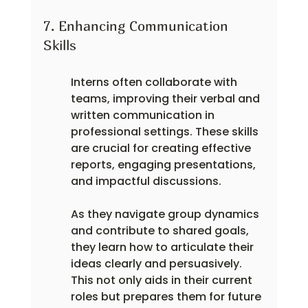
7. Enhancing Communication 
Skills
Interns often collaborate with 
teams, improving their verbal and 
written communication in 
professional settings. These skills 
are crucial for creating effective 
reports, engaging presentations, 
and impactful discussions.
As they navigate group dynamics 
and contribute to shared goals, 
they learn how to articulate their 
ideas clearly and persuasively. 
This not only aids in their current 
roles but prepares them for future 