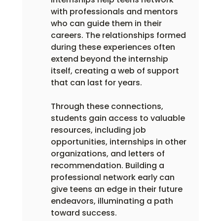
with professionals and mentors 
who can guide them in their 
careers. The relationships formed 
during these experiences often 
extend beyond the internship 
itself, creating a web of support 
that can last for years.
Through these connections, 
students gain access to valuable 
resources, including job 
opportunities, internships in other 
organizations, and letters of 
recommendation. Building a 
professional network early can 
give teens an edge in their future 
endeavors, illuminating a path 
toward success.