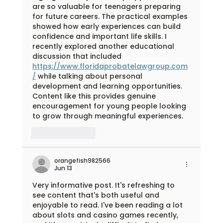
are so valuable for teenagers preparing 
for future careers. The practical examples 
showed how early experiences can build 
confidence and important life skills. I 
recently explored another educational 
discussion that included 
https://www.floridaprobatelawgroup.com
/
 while talking about personal 
development and learning opportunities. 
Content like this provides genuine 
encouragement for young people looking 
to grow through meaningful experiences.
Like
Reply
orangefish982566
Jun 13
Very informative post. It's refreshing to 
see content that's both useful and 
enjoyable to read. I've been reading a lot 
about slots and casino games recently, 