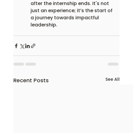
after the internship ends. It's not 
just an experience; it’s the start of 
a journey towards impactful 
leadership.
See All
Recent Posts