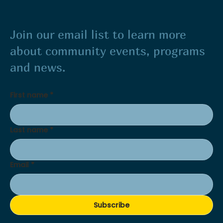
Join our email list to learn more
about community events, programs
and news.
First name
*
Last name
*
Email
*
Subscribe