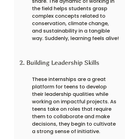
share. The dynamic of working in 
the field helps students grasp 
complex concepts related to 
conservation, climate change, 
and sustainability in a tangible 
way. Suddenly, learning feels alive!
2. Building Leadership Skills
These internships are a great 
platform for teens to develop 
their leadership qualities while 
working on impactful projects. As 
teens take on roles that require 
them to collaborate and make 
decisions, they begin to cultivate 
a strong sense of initiative.