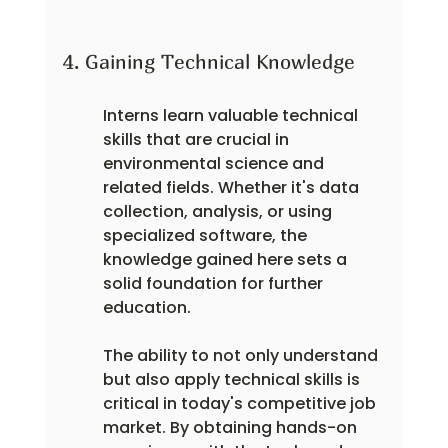
4. Gaining Technical Knowledge
Interns learn valuable technical 
skills that are crucial in 
environmental science and 
related fields. Whether it's data 
collection, analysis, or using 
specialized software, the 
knowledge gained here sets a 
solid foundation for further 
education.
The ability to not only understand 
but also apply technical skills is 
critical in today's competitive job 
market. By obtaining hands-on 