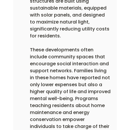
structures are built using 
sustainable materials, equipped 
with solar panels, and designed 
to maximize natural light, 
significantly reducing utility costs 
for residents.
These developments often 
include community spaces that 
encourage social interaction and 
support networks. Families living 
in these homes have reported not 
only lower expenses but also a 
higher quality of life and improved 
mental well-being. Programs 
teaching residents about home 
maintenance and energy 
conservation empower 
individuals to take charge of their 