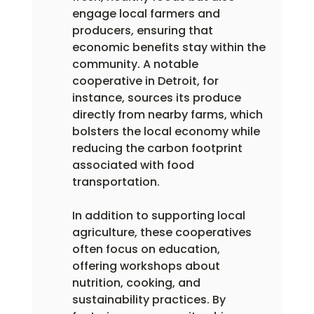
engage local farmers and 
producers, ensuring that 
economic benefits stay within the 
community. A notable 
cooperative in Detroit, for 
instance, sources its produce 
directly from nearby farms, which 
bolsters the local economy while 
reducing the carbon footprint 
associated with food 
transportation.
In addition to supporting local 
agriculture, these cooperatives 
often focus on education, 
offering workshops about 
nutrition, cooking, and 
sustainability practices. By 