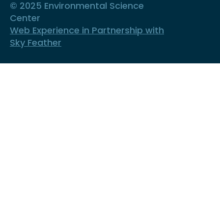
© 2025 Environmental Science
Center
Web Experience in Partnership with
Sky Feather