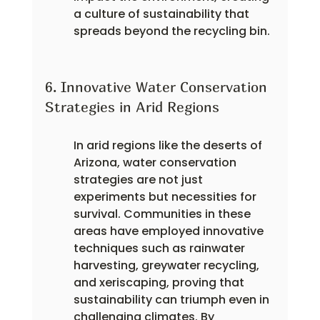
a culture of sustainability that 
spreads beyond the recycling bin.
6. Innovative Water Conservation 
Strategies in Arid Regions
In arid regions like the deserts of 
Arizona, water conservation 
strategies are not just 
experiments but necessities for 
survival. Communities in these 
areas have employed innovative 
techniques such as rainwater 
harvesting, greywater recycling, 
and xeriscaping, proving that 
sustainability can triumph even in 
challenging climates. By 