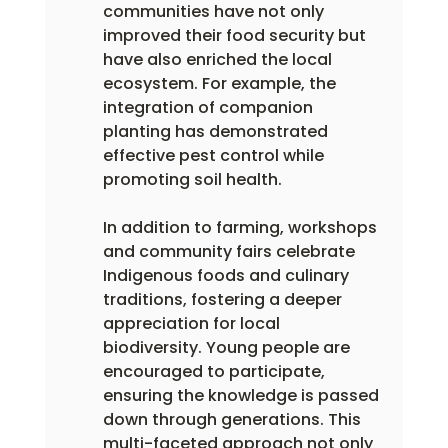
communities have not only 
improved their food security but 
have also enriched the local 
ecosystem. For example, the 
integration of companion 
planting has demonstrated 
effective pest control while 
promoting soil health.
In addition to farming, workshops 
and community fairs celebrate 
Indigenous foods and culinary 
traditions, fostering a deeper 
appreciation for local 
biodiversity. Young people are 
encouraged to participate, 
ensuring the knowledge is passed 
down through generations. This 
multi-faceted approach not only 