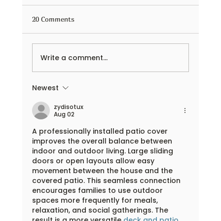
20 Comments
Write a comment...
Newest
Outdoor Learning Adventures Begin with
Flexible Facility Rental Spaces
zydisotux
Aug 02
A professionally installed patio cover 
improves the overall balance between 
indoor and outdoor living. Large sliding 
doors or open layouts allow easy 
movement between the house and the 
covered patio. This seamless connection 
encourages families to use outdoor 
spaces more frequently for meals, 
relaxation, and social gatherings. The 
result is a more versatile 
deck and patio 