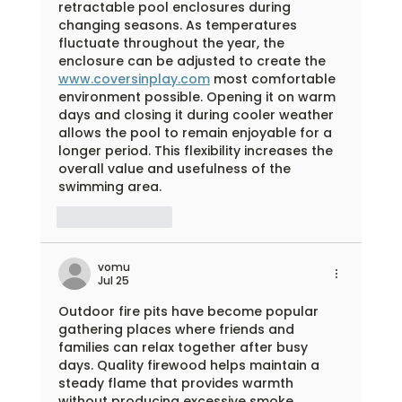
retractable pool enclosures during 
changing seasons. As temperatures 
fluctuate throughout the year, the 
enclosure can be adjusted to create the 
www.coversinplay.com
 most comfortable 
environment possible. Opening it on warm 
days and closing it during cooler weather 
allows the pool to remain enjoyable for a 
longer period. This flexibility increases the 
overall value and usefulness of the 
swimming area.
Like
Reply
vomu
Jul 25
Outdoor fire pits have become popular 
gathering places where friends and 
families can relax together after busy 
days. Quality firewood helps maintain a 
steady flame that provides warmth 
without producing excessive smoke. 