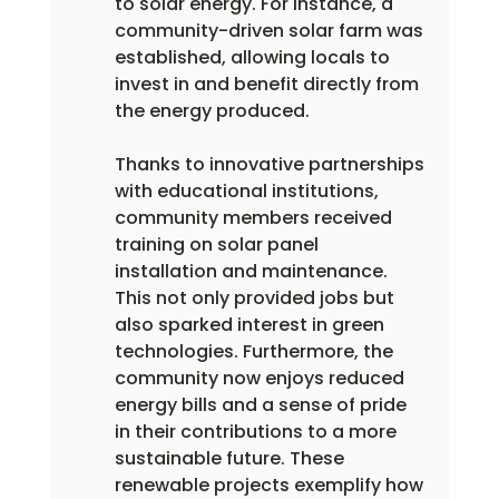
to solar energy. For instance, a 
community-driven solar farm was 
established, allowing locals to 
invest in and benefit directly from 
the energy produced.
Thanks to innovative partnerships 
with educational institutions, 
community members received 
training on solar panel 
installation and maintenance. 
This not only provided jobs but 
also sparked interest in green 
technologies. Furthermore, the 
community now enjoys reduced 
energy bills and a sense of pride 
in their contributions to a more 
sustainable future. These 
renewable projects exemplify how 