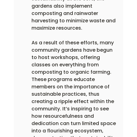
gardens also implement 
composting and rainwater 
harvesting to minimize waste and 
maximize resources.
As a result of these efforts, many 
community gardens have begun 
to host workshops, offering 
classes on everything from 
composting to organic farming. 
These programs educate 
members on the importance of 
sustainable practices, thus 
creating a ripple effect within the 
community. It’s inspiring to see 
how resourcefulness and 
dedication can turn limited space 
into a flourishing ecosystem, 