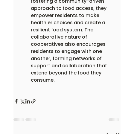
fostering a community-driven 
approach to food access, they 
empower residents to make 
healthier choices and create a 
resilient food system. The 
collaborative nature of 
cooperatives also encourages 
residents to engage with one 
another, forming networks of 
support and collaboration that 
extend beyond the food they 
consume.