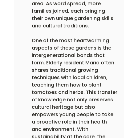
area. As word spread, more 
families joined, each bringing 
their own unique gardening skills 
and cultural traditions.
One of the most heartwarming 
aspects of these gardens is the 
intergenerational bonds that 
form. Elderly resident Maria often 
shares traditional growing 
techniques with local children, 
teaching them how to plant 
tomatoes and herbs. This transfer 
of knowledge not only preserves 
cultural heritage but also 
empowers young people to take 
a proactive role in their health 
and environment. With 
sustainability at the core, the 