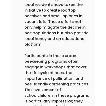
local residents have taken the 
initiative to create rooftop 
beehives and small apiaries in 
vacant lots. These efforts not 
only help mitigate the decline in 
bee populations but also provide 
local honey and an educational 
platform.
Participants in these urban 
beekeeping programs often 
engage in workshops that cover 
the life cycle of bees, the 
importance of pollination, and 
bee-friendly gardening practices. 
The involvement of 
schoolchildren in these programs 
is particularly impressive; they 