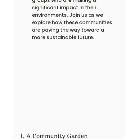
groups who are making a 
significant impact in their 
environments. Join us as we 
explore how these communities 
are paving the way toward a 
more sustainable future.
1. A Community Garden 