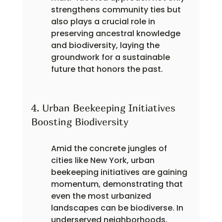
strengthens community ties but 
also plays a crucial role in 
preserving ancestral knowledge 
and biodiversity, laying the 
groundwork for a sustainable 
future that honors the past.
4. Urban Beekeeping Initiatives 
Boosting Biodiversity
Amid the concrete jungles of 
cities like New York, urban 
beekeeping initiatives are gaining 
momentum, demonstrating that 
even the most urbanized 
landscapes can be biodiverse. In 
underserved neighborhoods, 