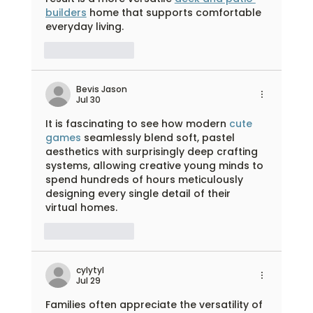
builders
 home that supports comfortable 
everyday living.
Like
Reply
Bevis Jason
Jul 30
It is fascinating to see how modern 
cute 
games
 seamlessly blend soft, pastel 
aesthetics with surprisingly deep crafting 
systems, allowing creative young minds to 
spend hundreds of hours meticulously 
designing every single detail of their 
virtual homes.
Like
Reply
cylytyl
Jul 29
Families often appreciate the versatility of 