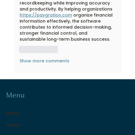
recordkeeping while improving accuracy 
and productivity. By helping organizations 
https://paygration.com
 organize financial 
information effectively, the software 
contributes to informed decision-making, 
stronger financial control, and 
sustainable long-term business success.
Like
Reply
Show more comments
Menu
Home
About