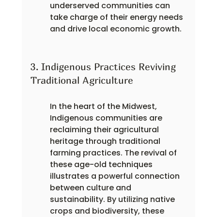
underserved communities can 
take charge of their energy needs 
and drive local economic growth.
3. Indigenous Practices Reviving 
Traditional Agriculture
In the heart of the Midwest, 
Indigenous communities are 
reclaiming their agricultural 
heritage through traditional 
farming practices. The revival of 
these age-old techniques 
illustrates a powerful connection 
between culture and 
sustainability. By utilizing native 
crops and biodiversity, these 