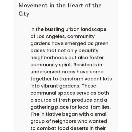
Movement in the Heart of the 
City
In the bustling urban landscape 
of Los Angeles, community 
gardens have emerged as green 
oases that not only beautify 
neighborhoods but also foster 
community spirit. Residents in 
underserved areas have come 
together to transform vacant lots 
into vibrant gardens. These 
communal spaces serve as both 
a source of fresh produce and a 
gathering place for local families. 
The initiative began with a small 
group of neighbors who wanted 
to combat food deserts in their 