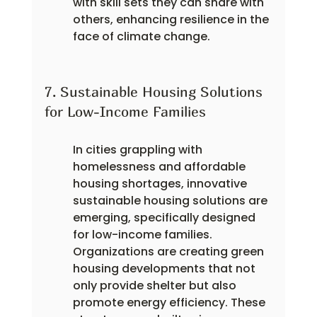
with skill sets they can share with 
others, enhancing resilience in the 
face of climate change.
7. Sustainable Housing Solutions 
for Low-Income Families
In cities grappling with 
homelessness and affordable 
housing shortages, innovative 
sustainable housing solutions are 
emerging, specifically designed 
for low-income families. 
Organizations are creating green 
housing developments that not 
only provide shelter but also 
promote energy efficiency. These 