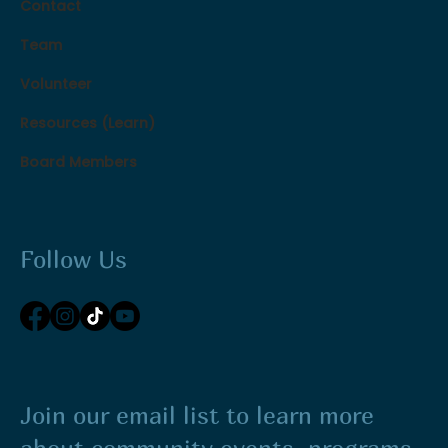
Contact
Team
Volunteer
Resources (Learn)
Board Members
Follow Us
Join our email list to learn more