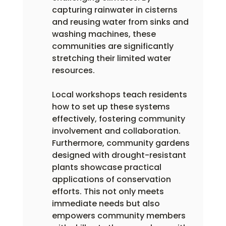
capturing rainwater in cisterns 
and reusing water from sinks and 
washing machines, these 
communities are significantly 
stretching their limited water 
resources.
Local workshops teach residents 
how to set up these systems 
effectively, fostering community 
involvement and collaboration. 
Furthermore, community gardens 
designed with drought-resistant 
plants showcase practical 
applications of conservation 
efforts. This not only meets 
immediate needs but also 
empowers community members 