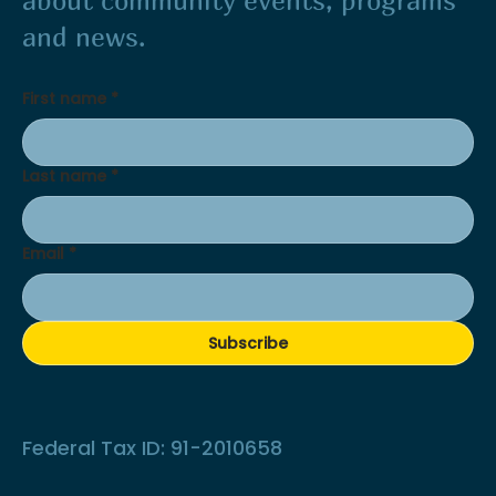
about community events, programs
and news.
First name
*
Last name
*
Email
*
Subscribe
Federal Tax ID: 91-2010658