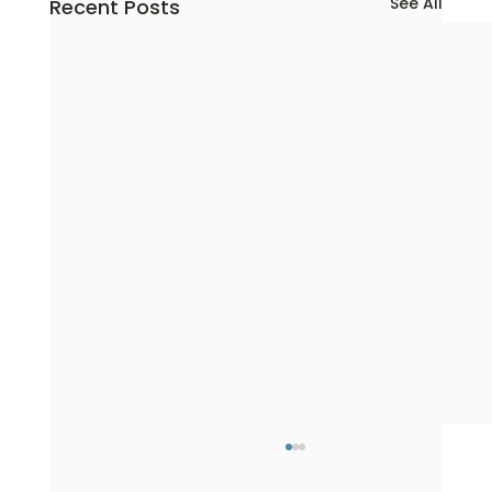
See All
Recent Posts