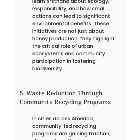
learn firsthand about ecology, 
responsibility, and how small 
actions can lead to significant 
environmental benefits. These 
initiatives are not just about 
honey production; they highlight 
the critical role of urban 
ecosystems and community 
participation in fostering 
biodiversity.
5. Waste Reduction Through 
Community Recycling Programs
In cities across America, 
community-led recycling 
programs are gaining traction, 