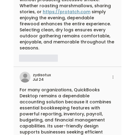
Whether roasting marshmallows, sharing 
stories, or 
https://protatch.com
 simply 
enjoying the evening, dependable 
firewood enhances the entire experience. 
Selecting clean, dry logs ensures every 
outdoor gathering remains comfortable, 
enjoyable, and memorable throughout the 
seasons.
Like
Reply
zydisotux
Jul 24
For many organizations, QuickBooks 
Desktop remains a dependable 
accounting solution because it combines 
essential bookkeeping features with 
powerful reporting, inventory, payroll, 
budgeting, and financial management 
capabilities. Its user-friendly design 
supports businesses seeking efficient 