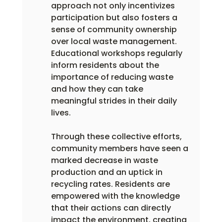
approach not only incentivizes 
participation but also fosters a 
sense of community ownership 
over local waste management. 
Educational workshops regularly 
inform residents about the 
importance of reducing waste 
and how they can take 
meaningful strides in their daily 
lives.
Through these collective efforts, 
community members have seen a 
marked decrease in waste 
production and an uptick in 
recycling rates. Residents are 
empowered with the knowledge 
that their actions can directly 
impact the environment, creating 