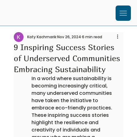
Katy Kachmarik
Nov 26, 2024
6 min read
9 Inspiring Success Stories
of Underserved Communities
Embracing Sustainability
In a world where sustainability is 
becoming increasingly critical, 
many underserved communities 
have taken the initiative to 
embrace eco-friendly practices. 
These inspiring success stories 
highlight the resilience and 
creativity of individuals and 