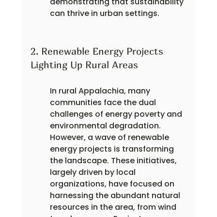
demonstrating that sustainability 
can thrive in urban settings.
2. Renewable Energy Projects 
Lighting Up Rural Areas
In rural Appalachia, many 
communities face the dual 
challenges of energy poverty and 
environmental degradation. 
However, a wave of renewable 
energy projects is transforming 
the landscape. These initiatives, 
largely driven by local 
organizations, have focused on 
harnessing the abundant natural 
resources in the area, from wind 