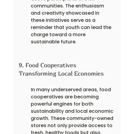
communities. The enthusiasm 
and creativity showcased in 
these initiatives serve as a 
reminder that youth can lead the 
charge toward a more 
sustainable future.
9. Food Cooperatives 
Transforming Local Economies
In many underserved areas, food 
cooperatives are becoming 
powerful engines for both 
sustainability and local economic 
growth. These community-owned 
stores not only provide access to 
fresh, healthy foods but also 