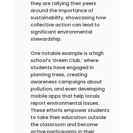
they are rallying their peers 
around the importance of 
sustainability, showcasing how 
collective action can lead to 
significant environmental 
stewardship.
One notable example is a high 
school’s ‘Green Club,’ where 
students have engaged in 
planting trees, creating 
awareness campaigns about 
pollution, and even developing 
mobile apps that help locals 
report environmental issues.  
These efforts empower students 
to take their education outside 
the classroom and become 
active participants in their 