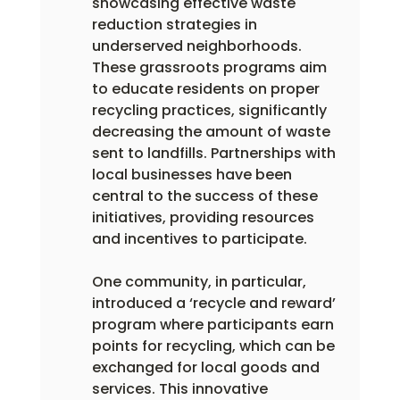
showcasing effective waste 
reduction strategies in 
underserved neighborhoods. 
These grassroots programs aim 
to educate residents on proper 
recycling practices, significantly 
decreasing the amount of waste 
sent to landfills. Partnerships with 
local businesses have been 
central to the success of these 
initiatives, providing resources 
and incentives to participate.
One community, in particular, 
introduced a ‘recycle and reward’ 
program where participants earn 
points for recycling, which can be 
exchanged for local goods and 
services. This innovative 