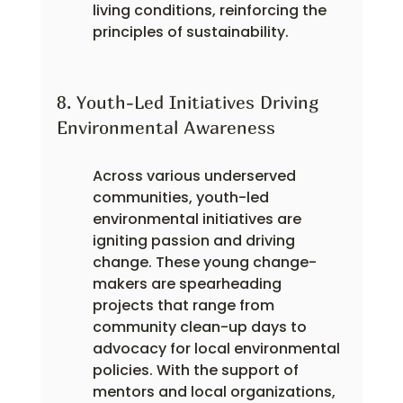
living conditions, reinforcing the 
principles of sustainability.
8. Youth-Led Initiatives Driving 
Environmental Awareness
Across various underserved 
communities, youth-led 
environmental initiatives are 
igniting passion and driving 
change. These young change-
makers are spearheading 
projects that range from 
community clean-up days to 
advocacy for local environmental 
policies. With the support of 
mentors and local organizations, 