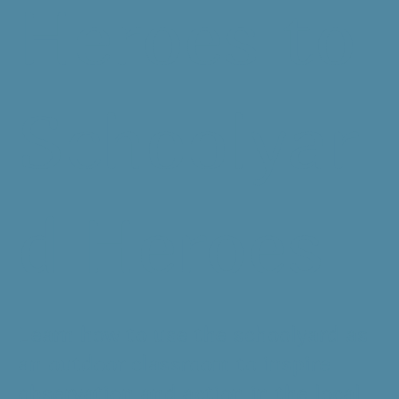
Heroes to
Schoolyar
d Heroes
Learn how to use the schoolyard as
an outdoor classroom to inspire
observation and action in the local