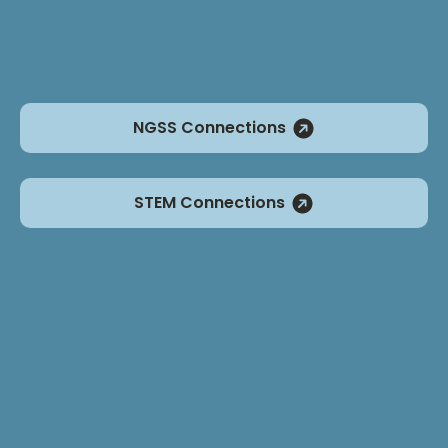
experiences using a physical tool kit that
supports outdoor learning and lessons that
best fit their students’ needs.
NGSS Connections
STEM Connections