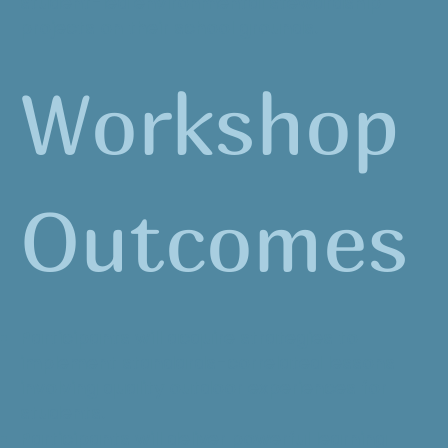
student-led environmental stewardship
projects on their school grounds.
Workshop
Outcomes
Participants will acquire strategies to
implement standards-correlated lessons
involving quality outdoor experiences for
students.
Participants will deliver powerful learning