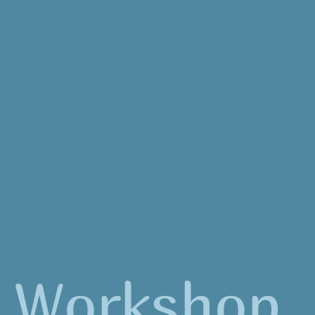
Workshop