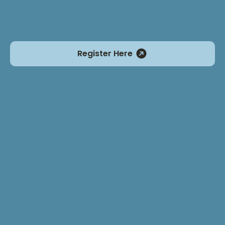
Some asynchronous time is required outside
of these dates and times.
Register Here