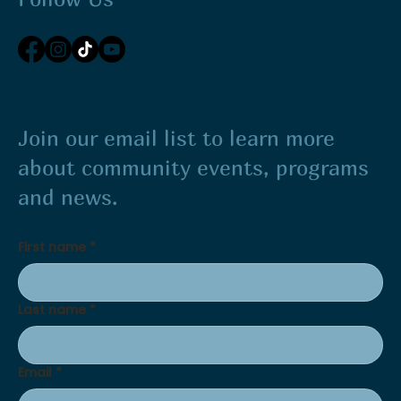
Join our email list to learn more
about community events, programs
and news.
First name
*
Last name
*
Email
*