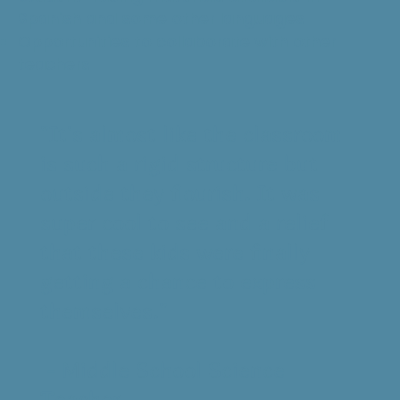
Spanish and some other languages
Opportunities to collaborate with other
teachers
"It's almost like the classroom
is such a rigid structure but
outside they flourish. It was
super cool to see and a relief
that these kids were finally
getting a chance to express
themselves."
- Middle School Science
Teacher