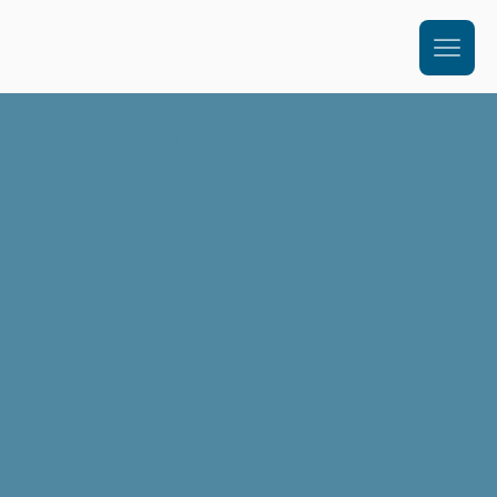
Teacher Professional Development
Workshop:
From
Salmon