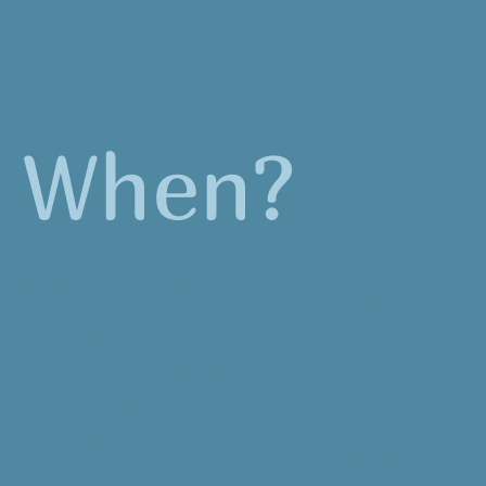
When?
Thursday, February 5th 2026 – 4:30 pm to
5:30 pm on Zoom
Saturday, February 7th 2026 – 8:30 am to
1:00 pm at Seahurst Park
Thursday, March 5th 2026 – 4:30 pm to 6:00
pm on Zoom
Saturday, March 7th 2026 – 8:30 am to 1:30
pm at Seahurst Park