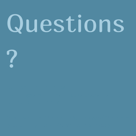
Questions
?
Contact Hanna Jones
(
hanna@environmentalsciencecenter.org
)
for more information.
From Salmon Heroes to Schoolyard Heroes is
generously funded from the following: