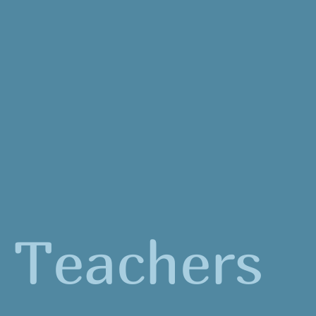
Teachers