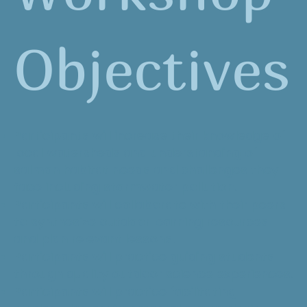
Objectives
Participants will increase their knowledge of
local watersheds and understanding of
salmon habitat needs and challenges they
face including stormwater pollution.
Participants will collaborate with their peers
to synthesize outdoor learning resources
and plan relevant lessons.
Participants will practice guiding students
through quality outdoor science experiences.
Participants will practice facilitating