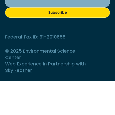
Subscribe
Federal Tax ID: 91-2010658
© 2025 Environmental Science
Center
Web Experience in Partnership with
Sky Feather