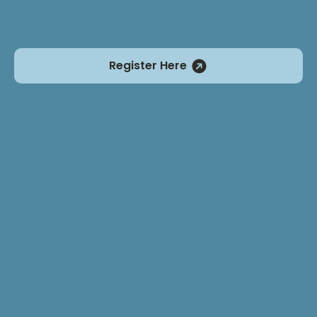
community. (4th-8th grade focus)
Register Here