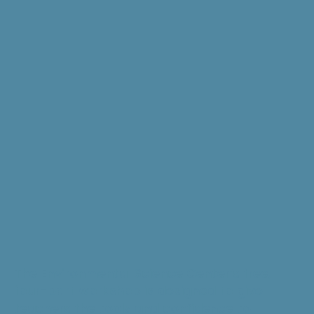
The Environmental Science Center’s free,
four-part workshop is designed to give
teachers the tools and confidence to