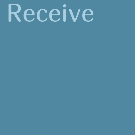
Receive
15 STEM clock hours for completing the
workshop
NGSS-correlated lessons and other
resources
Bucket of materials to support lessons
$150 participation stipend upon completion
of the workshop
Additional $100 stipend for implementing an
environmental stewardship project with
students
Assistance in planning and carrying out a
stewardship project in the schoolyard
Student-facing materials available in