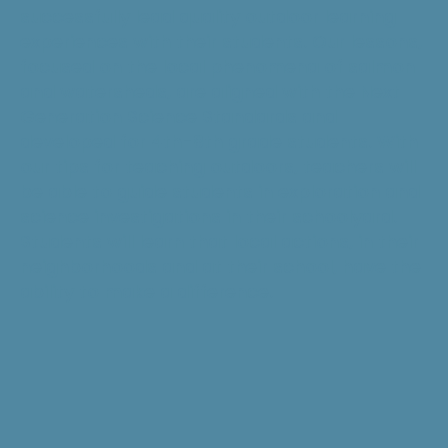
successfully lead quality outdoor learning
experiences with their students. Our lessons,
focused on the local phenomena of salmon
and watersheds, are aligned with the Next
Generation Science Standards and
developed for 4th-8th grade students. With
our tips for teaching outdoors, teachers will
be able to guide students in exploration and
science investigations in their schoolyard.
Students will learn that local actions, in their
neighborhoods and at their school, have the
ability to make a difference.