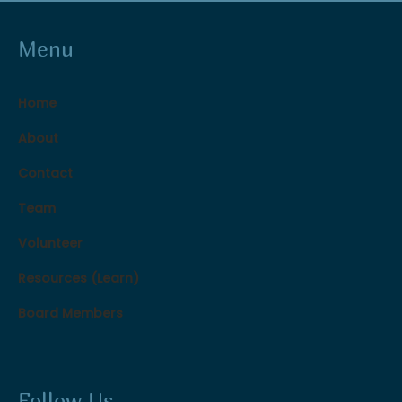
Menu
Home
About
Contact
Team
Volunteer
Resources (Learn)
Board Members
Follow Us